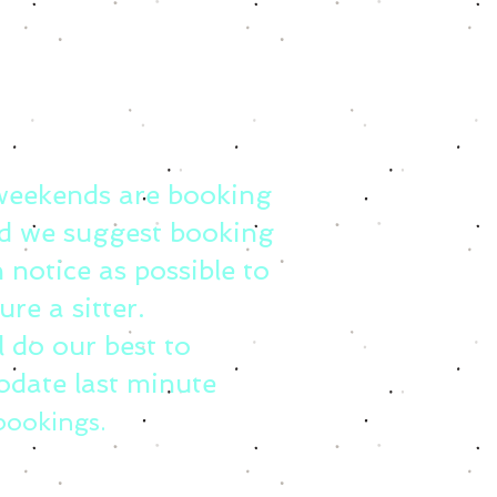
weekends are booking
d we suggest booking
 notice as possible to
ure a sitter.
l do our best to
date last minute
bookings.