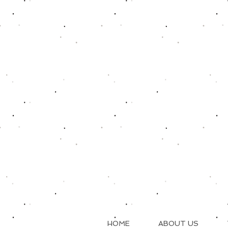
HOME
ABOUT US