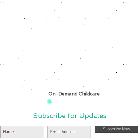
On-Demand Childcare
Subscribe for Updates
Subscribe Now