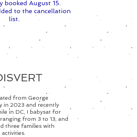
y booked August 15. ​
ded to the cancellation
list.
OISVERT
duated from George
y in 2023 and recently
le in DC, I babysat for
 ranging from 3 to 13, and
ed three families with
ctivities.