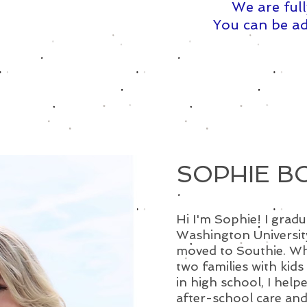
We are full
You can be ad
SOPHIE B
Hi I'm Sophie! I gra
Washington Universit
moved to Southie. Whi
two families with kids
in high school, I help
after-school care and a