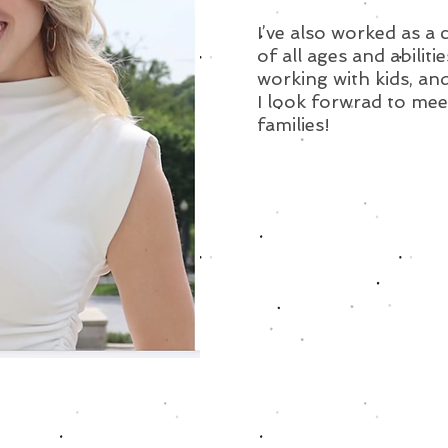
I’ve also worked as a
of all ages and abilitie
working with kids, and
I look forwrad to mee
families!