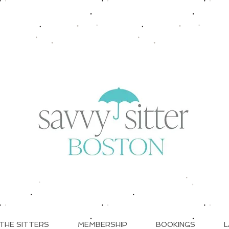
THE SITTERS
MEMBERSHIP
BOOKINGS
L