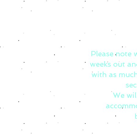
Please note 
weeks out an
with as much
sec
We wil
accommo