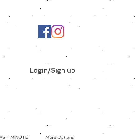
Login/Sign up
AST MINUTE
More Options