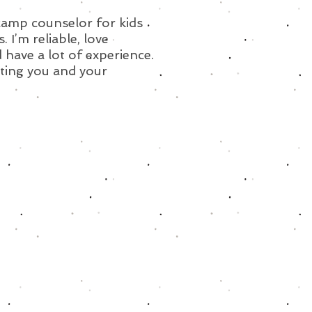
 camp counselor for kids
s. I’m reliable, love
 have a lot of experience.
ting you and your