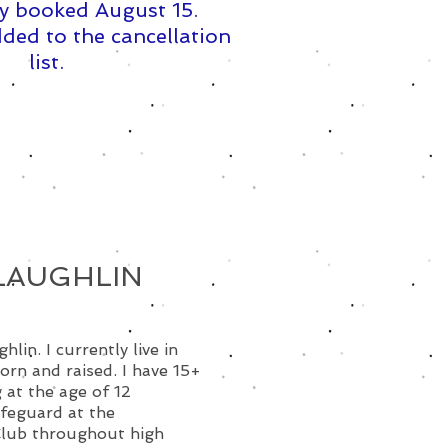
y booked August 15. ​
ded to the cancellation
list.
LAUGHLIN
lin. I currently live in
orn and raised. I have 15+
 at the age of 12
ifeguard at the
Club throughout high