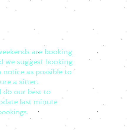
weekends are booking
d we suggest booking
 notice as possible to
ure a sitter.
l do our best to
date last minute
bookings.