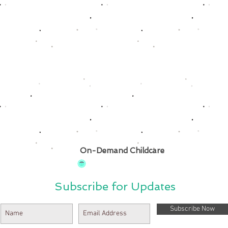
On-Demand Childcare
Subscribe for Updates
Subscribe Now