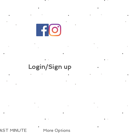
Login/Sign up
AST MINUTE
More Options