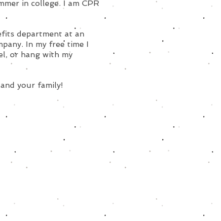
mmer in college. I am CPR
efits department at an
any. In my free time I
vel, or hang with my
 and your family!