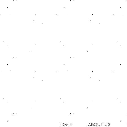
HOME
ABOUT US