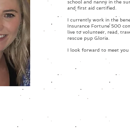
school and nanny in the su
and first aid certified.
I currently work in the ben
Insurance Fortune 500 comp
live to volunteer, read, tra
rescue pup Gloria.
I look forward to meet you