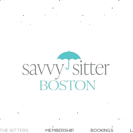
THE SITTERS
MEMBERSHIP
BOOKINGS
L