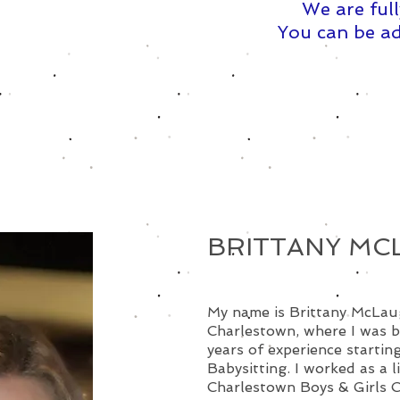
We are full
You can be ad
BRITTANY MC
My name is Brittany McLaugh
Charlestown, where I was b
years of experience starting
Babysitting. I worked as a l
Charlestown Boys & Girls 