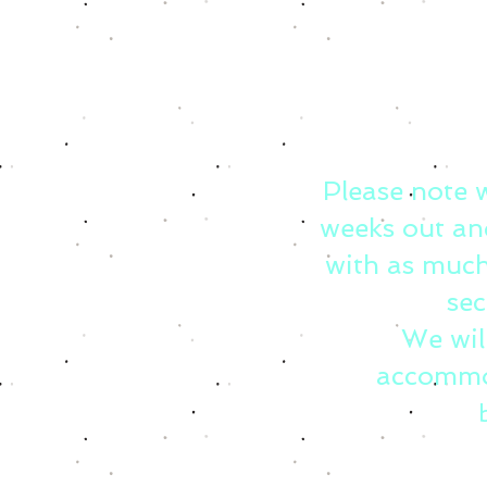
Please note 
weeks out an
with as much
sec
We wil
accommo