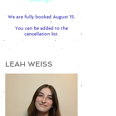
We are fully booked August 15.
You can be added to the
cancellation list.
LEAH WEISS