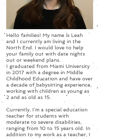
Hello families! My name is Leah
and I currently am living in the
North End. I would love to help
your family out with date nights
out or weekend plans.
I graduated from Miami University
in 2017 with a degree in Middle
Childhood Education and have over
a decade of babysitting experience,
working with children as young as
2 and as old as 15.
Currently, I’m a special education
teacher for students with
moderate to severe disabilities,
ranging from 10 to 15 years old. In
addition to my work as a teacher, I