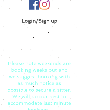
Login/Sign up
Please note weekends are
booking weeks out and
we suggest booking with
as much notice as
possible to secure a sitter.
We will do our best to
accommodate last minute
bookings.