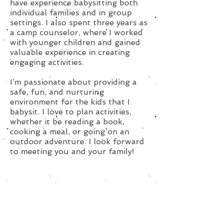
have experience babysitting both
individual families and in group
settings. I also spent three years as
a camp counselor, where I worked
with younger children and gained
valuable experience in creating
engaging activities.
I’m passionate about providing a
safe, fun, and nurturing
environment for the kids that I
babysit. I love to plan activities,
whether it be reading a book,
cooking a meal, or going on an
outdoor adventure. I look forward
to meeting you and your family!
Subscribe for Updates