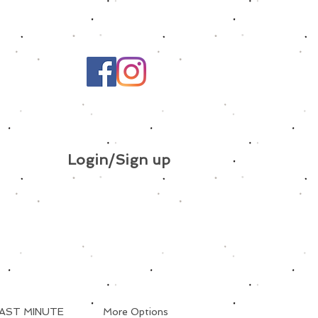
Login/Sign up
AST MINUTE
More Options