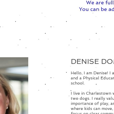
We are full
You can be ad
DENISE D
Hello, I am Denise! I
and a Physical Educat
school.
I live in Charlestown 
two dogs. I really val
importance of play, 
where kids can move, 
focus on clear commu