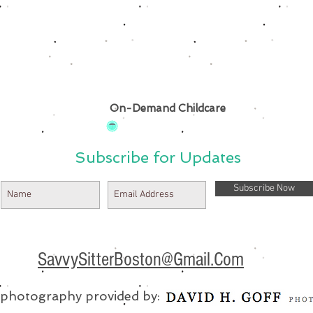
On-Demand Childcare
Subscribe for Updates
Subscribe Now
SavvySitterBoston@Gmail.Com
e photography provided by: