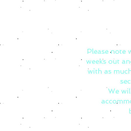
Please note 
weeks out an
with as much
sec
We wil
accommo