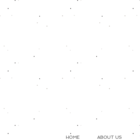
HOME
ABOUT US