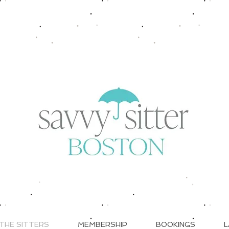
THE SITTERS
MEMBERSHIP
BOOKINGS
L