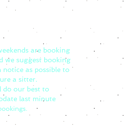
weekends are booking
d we suggest booking
 notice as possible to
ure a sitter.
l do our best to
date last minute
bookings.