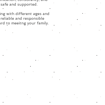
 safe and supported.
ing with different ages and
reliable and responsible
ard to meeitng your family.