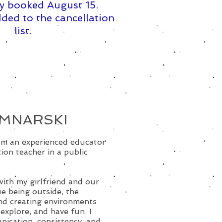
y booked August 15. ​
ded to the cancellation
list.
OMNARSKI
 am an experienced educator
ion teacher in a public
with my girlfriend and our
ue being outside, the
and creating environments
explore, and have fun. I
nication, consistency, and