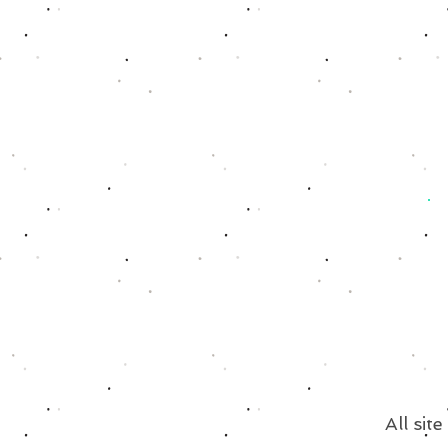
All sit