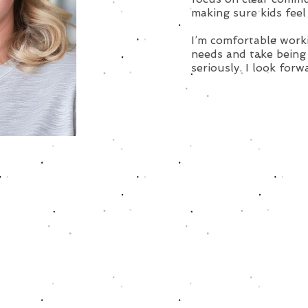
making sure kids feel
I’m comfortable work
needs and take being 
seriously. I look forw