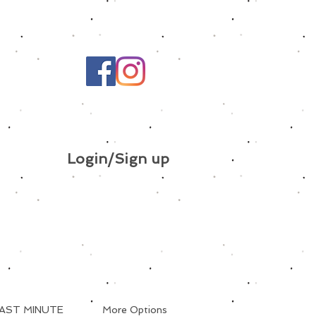
Login/Sign up
AST MINUTE
More Options