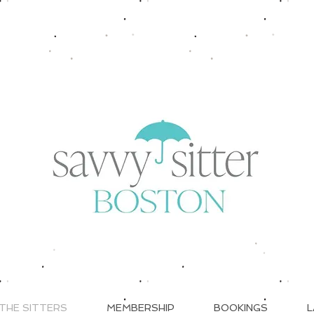
THE SITTERS
MEMBERSHIP
BOOKINGS
L