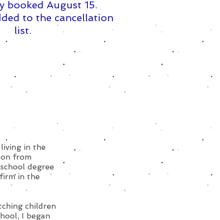
y booked August 15. ​
ded to the cancellation
list.
living in the
ton from
 school degree
firm in the
tching children
hool, I began