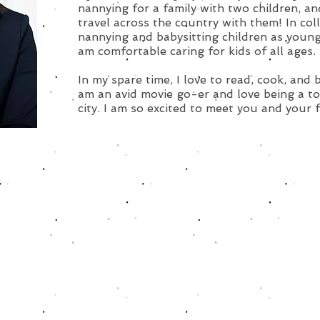
nannying for a family with two children, a
travel across the country with them! In col
nannying and babysitting children as young
am comfortable caring for kids of all ages.
In my spare time, I love to read, cook, and 
am an avid movie go-er and love being a to
city. I am so excited to meet you and your 