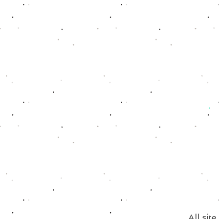
All sit