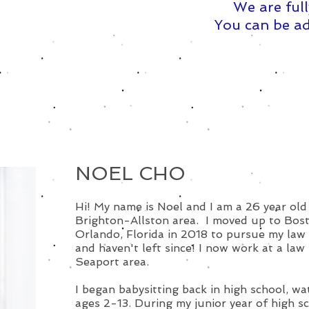
We are full
You can be ad
NOEL CHO
Hi! My name is Noel and I am a 26 year old 
Brighton-Allston area. I moved up to Bos
Orlando, Florida in 2018 to pursue my law
and haven't left since! I now work at a law 
Seaport area.
I began babysitting back in high school, wa
ages 2-13. During my junior year of high sc