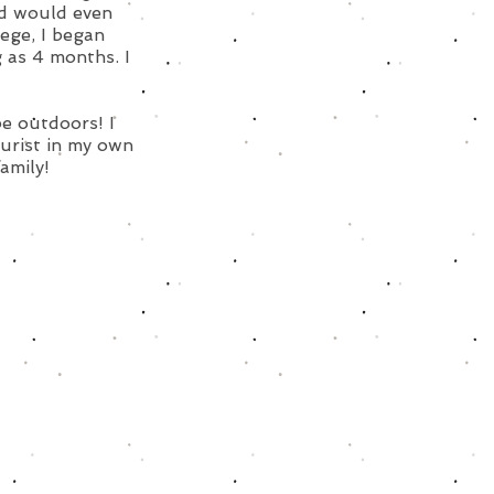
nd would even
lege, I began
 as 4 months. I
be outdoors! I
urist in my own
family!