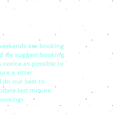
weekends are booking
d we suggest booking
 notice as possible to
ure a sitter.
l do our best to
date last minute
bookings.