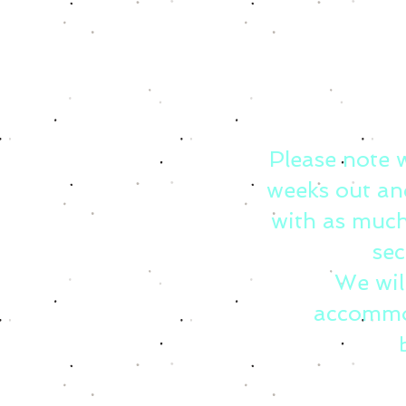
Please note 
weeks out an
with as much
sec
We wil
accommo