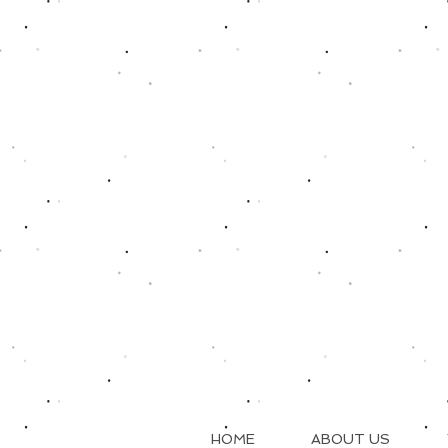
HOME
ABOUT US