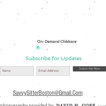
On-Demand Childcare
Subscribe for Updates
Subscribe Now
SavvySitterBoston@Gmail.Com
e photography provided by: