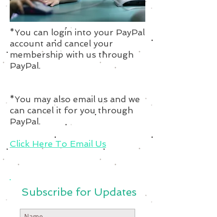
*You can login into your PayPal
account and cancel your
membership with us through
PayPal.
*You may also email us and we
can cancel it for you through
PayPal.
Click Here To Email Us
Subscribe for Updates