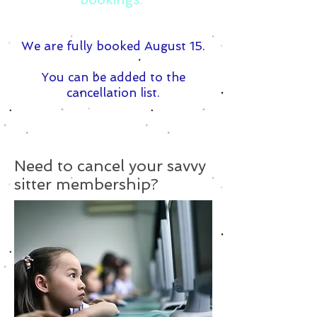
We are fully booked August 15.
You can be added to the
cancellation list.
Need to cancel your savvy
sitter membership?