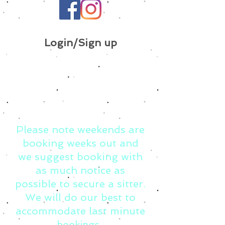
Login/Sign up
Please note weekends are
booking weeks out and
we suggest booking with
as much notice as
possible to secure a sitter.
We will do our best to
accommodate last minute
bookings.