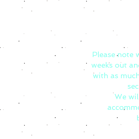
Please note 
weeks out an
with as much
sec
We wil
accommo