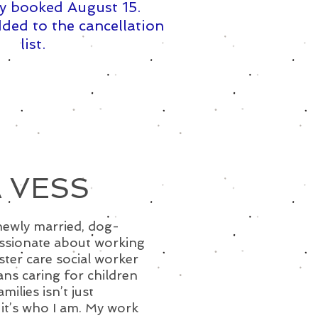
y booked August 15. ​
ded to the cancellation
list.
 VESS
newly married, dog-
ssionate about working
oster care social worker
ns caring for children
ilies isn’t just
it’s who I am. My work