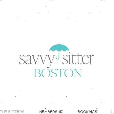
THE SITTERS
MEMBERSHIP
BOOKINGS
L