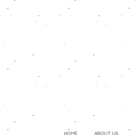
HOME
ABOUT US