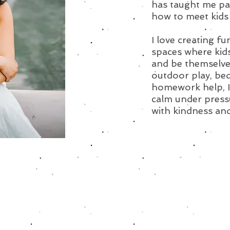
has taught me pati
how to meet kids 
I love creating fu
spaces where kid
and be themselves
outdoor play, bed
homework help, I’
calm under pressu
with kindness and