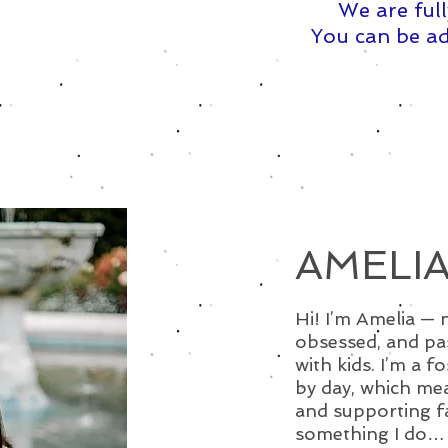
We are full
You can be ad
AMELIA
Hi! I’m Amelia — 
obsessed, and pa
with kids. I’m a f
by day, which mea
and supporting fam
something I do… 