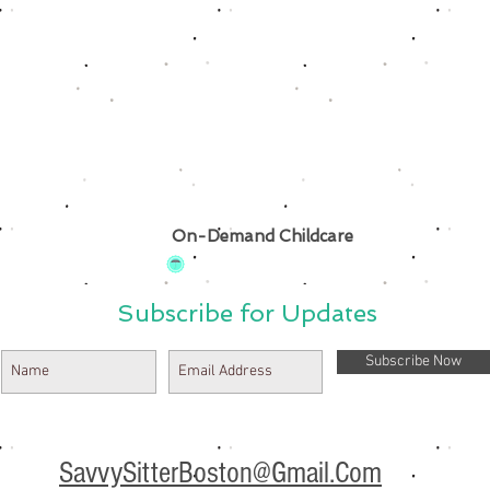
On-Demand Childcare
Subscribe for Updates
Subscribe Now
SavvySitterBoston@Gmail.Com