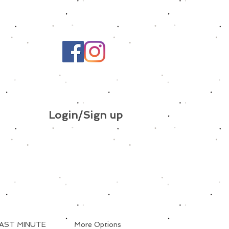
Login/Sign up
AST MINUTE
More Options