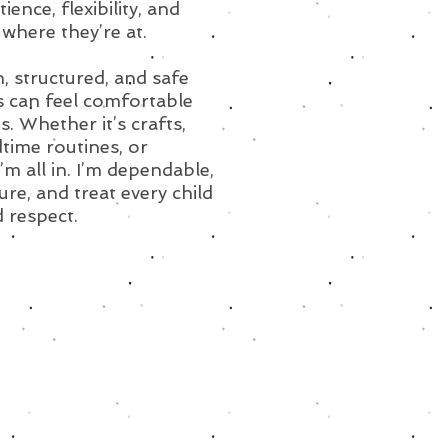
ence, flexibility, and
where they’re at.
n, structured, and safe
s can feel comfortable
. Whether it’s crafts,
time routines, or
m all in. I’m dependable,
re, and treat every child
 respect.