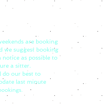
weekends are booking
d we suggest booking
 notice as possible to
ure a sitter.
l do our best to
date last minute
bookings.