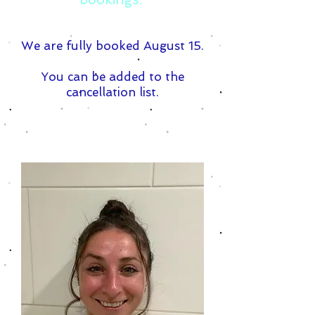
We are fully booked August 15.
You can be added to the
cancellation list.