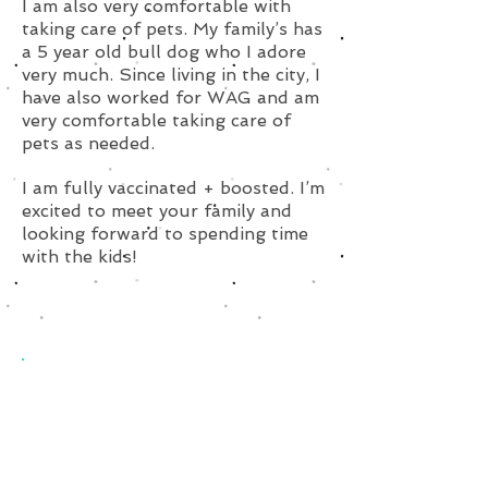
I am also very comfortable with
taking care of pets. My family’s has
a 5 year old bull dog who I adore
very much. Since living in the city, I
have also worked for WAG and am
very comfortable taking care of
pets as needed.
I am fully vaccinated + boosted. I’m
excited to meet your family and
looking forward to spending time
with the kids!
Subscribe for Updates