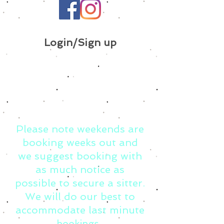
Login/Sign up
Please note weekends are
booking weeks out and
we suggest booking with
as much notice as
possible to secure a sitter.
We will do our best to
accommodate last minute
bookings.