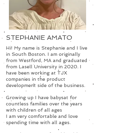
STEPHANIE AMATO
Hi! My name is Stephanie and I live
in South Boston. I am originally
from Westford, MA and graduated
from Lasell University in 2020. I
have been working at TJX
companies in the product
development side of the business.
Growing up I have babysat for
countless families over the years
with children of all ages
I am very comfortable and love
spending time with all ages.