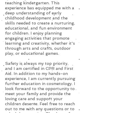
teaching kindergarten. This
experience has equipped me with a
deep understanding of early
childhood development and the
skills needed to create a nurturing,
educational, and fun environment
for children. I enjoy planning
engaging activities that promote
learning and creativity, whether it's
through arts and crafts, outdoor
play, or educational games.
Safety is always my top priority,
and I am certified in CPR and First
Aid. In addition to my hands-on
experience, I am currently pursuing
further education in cosmetology. I
look forward to the opportunity to
meet your family and provide the
loving care and support your
children deserve. Feel free to reach
out to me with any questions or to