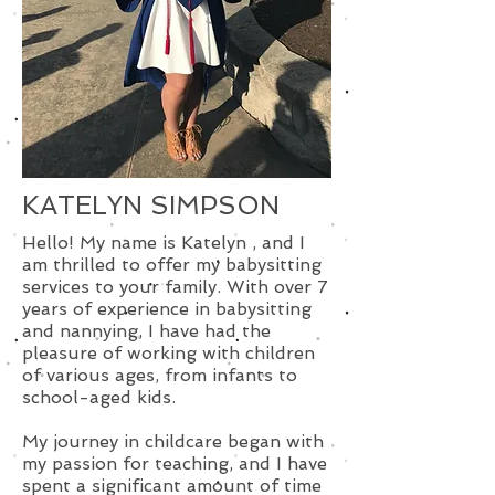
KATELYN SIMPSON
Hello! My name is Katelyn , and I
am thrilled to offer my babysitting
services to your family. With over 7
years of experience in babysitting
and nannying, I have had the
pleasure of working with children
of various ages, from infants to
school-aged kids.
My journey in childcare began with
my passion for teaching, and I have
spent a significant amount of time