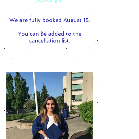
We are fully booked August 15.
You can be added to the
cancellation list.