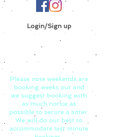
Login/Sign up
Please note weekends are
booking weeks out and
we suggest booking with
as much notice as
possible to secure a sitter.
We will do our best to
accommodate last minute
bookings.