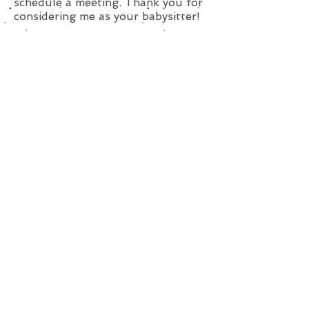
schedule a meeting. Thank you for
considering me as your babysitter!
Subscribe for Updates
Subscribe Now
SavvySitterBoston@Gmail.Com