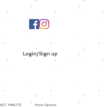
Login/Sign up
AST MINUTE
More Options