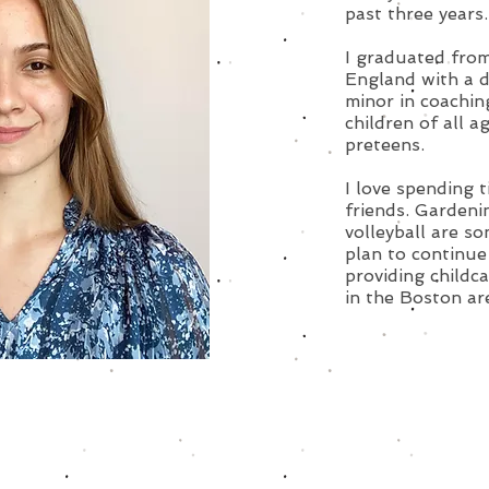
past three years.
I graduated from
England with a d
minor in coachin
children of all a
preteens.
I love spending 
friends. Gardeni
volleyball are so
plan to continue
providing childc
in the Boston ar