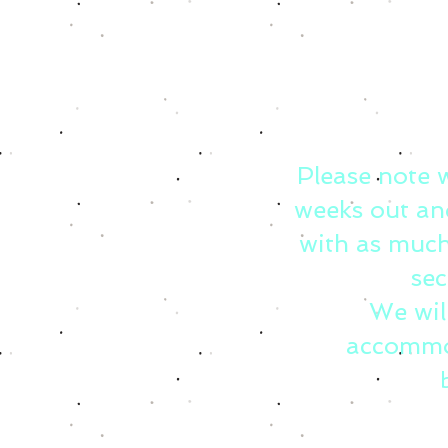
Please note 
weeks out an
with as much
sec
We wil
accommo