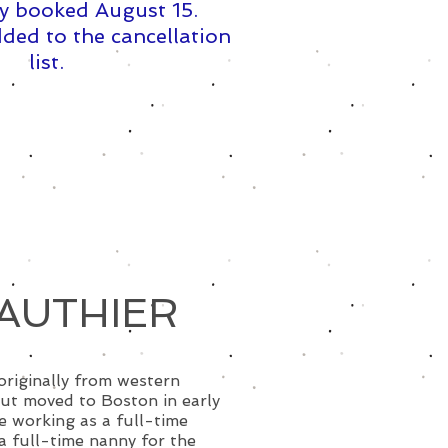
y booked August 15. ​
ded to the cancellation
list.
AUTHIER
 originally from western
ut moved to Boston in early
 working as a full-time
 a full-time nanny for the