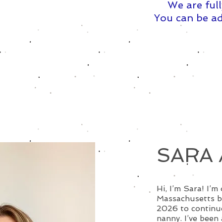
We are full
You can be ad
SARA 
Hi, I’m Sara! I’m
Massachusetts b
2026 to continue
nanny. I’ve been