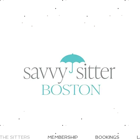
THE SITTERS
MEMBERSHIP
BOOKINGS
L