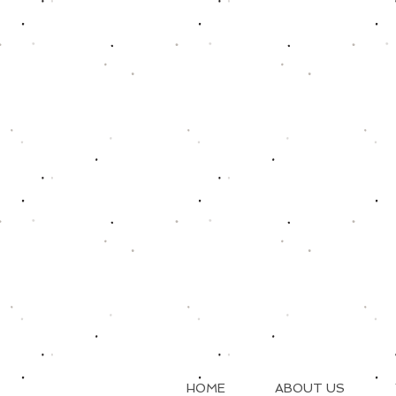
HOME
ABOUT US