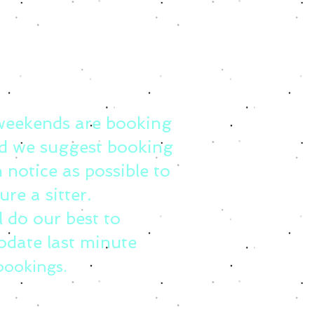
weekends are booking
d we suggest booking
 notice as possible to
ure a sitter.
l do our best to
date last minute
bookings.