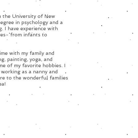
 the University of New
egree in psychology and a
g. I have experience with
ges- from infants to
time with my family and
ng, painting, yoga, and
me of my favorite hobbies. I
 working as a nanny and
are to the wonderful families
ea!