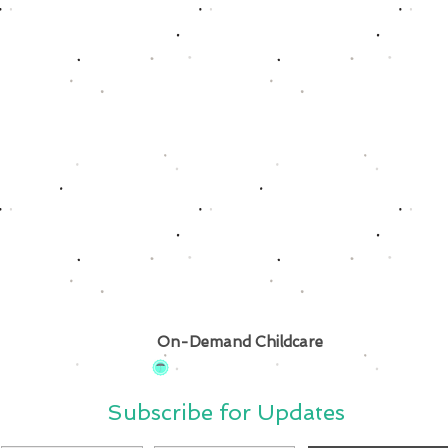
On-Demand Childcare
Subscribe for Updates