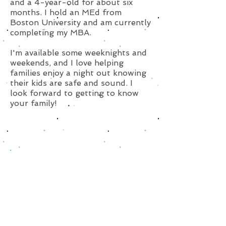
and a 4-year-old for about six
months. I hold an MEd from
Boston University and am currently
completing my MBA.
I'm available some weeknights and
weekends, and I love helping
families enjoy a night out knowing
their kids are safe and sound. I
look forward to getting to know
your family!
Subscribe for Updates