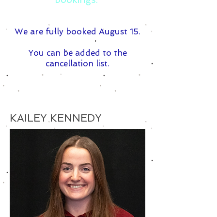
We are fully booked August 15.
You can be added to the
cancellation list.
KAILEY KENNEDY