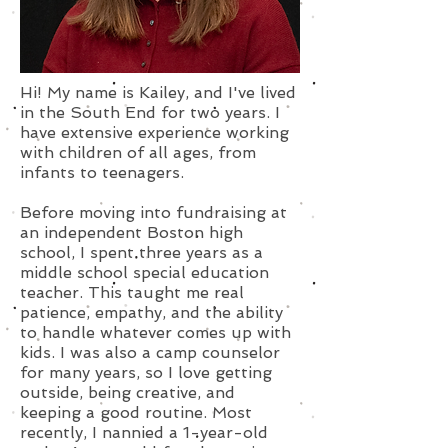
Hi! My name is Kailey, and I've lived
in the South End for two years. I
have extensive experience working
with children of all ages, from
infants to teenagers.
Before moving into fundraising at
an independent Boston high
school, I spent three years as a
middle school special education
teacher. This taught me real
patience, empathy, and the ability
to handle whatever comes up with
kids. I was also a camp counselor
for many years, so I love getting
outside, being creative, and
keeping a good routine. Most
recently, I nannied a 1-year-old