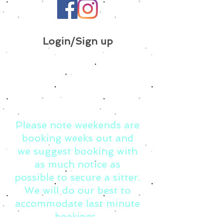
Login/Sign up
Please note weekends are
booking weeks out and
we suggest booking with
as much notice as
possible to secure a sitter.
We will do our best to
accommodate last minute
bookings.