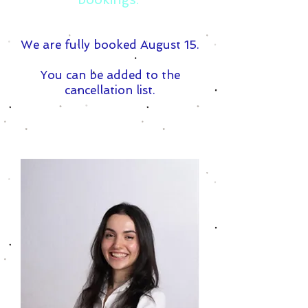
We are fully booked August 15.
You can be added to the
cancellation list.