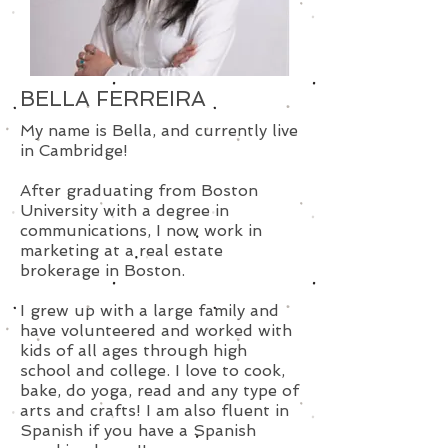
BELLA FERREIRA
My name is Bella, and currently live
in Cambridge!
After graduating from Boston
University with a degree in
communications, I now work in
marketing at a real estate
brokerage in Boston.
I grew up with a large family and
have volunteered and worked with
kids of all ages through high
school and college. I love to cook,
bake, do yoga, read and any type of
arts and crafts! I am also fluent in
Spanish if you have a Spanish