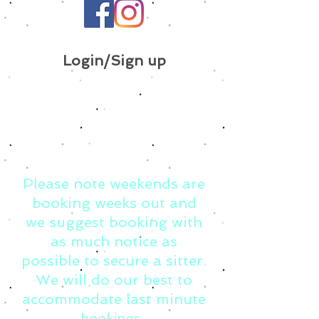
Login/Sign up
Please note weekends are
booking weeks out and
we suggest booking with
as much notice as
possible to secure a sitter.
We will do our best to
accommodate last minute
bookings.