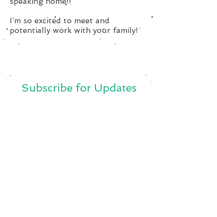
speaking home!!
I’m so excited to meet and
potentially work with your family!
Subscribe for Updates
Subscribe Now
SavvySitterBoston@Gmail.Com