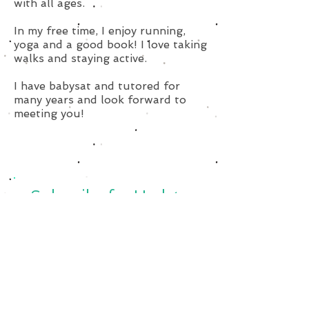
with all ages.
In my free time, I enjoy running,
yoga and a good book! I love taking
walks and staying active.
I have babysat and tutored for
many years and look forward to
meeting you!
Subscribe for Updates
Subscribe Now