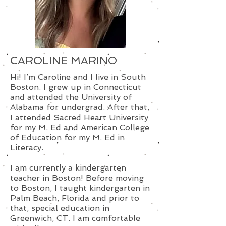
CAROLINE MARINO
Hi! I’m Caroline and I live in South
Boston. I grew up in Connecticut
and attended the University of
Alabama for undergrad. After that,
I attended Sacred Heart University
for my M. Ed and American College
of Education for my M. Ed in
Literacy.
I am currently a kindergarten
teacher in Boston! Before moving
to Boston, I taught kindergarten in
Palm Beach, Florida and prior to
that, special education in
Greenwich, CT. I am comfortable