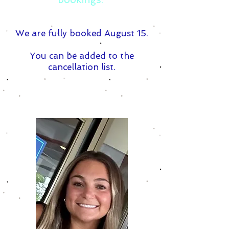
We are fully booked August 15.
You can be added to the
cancellation list.