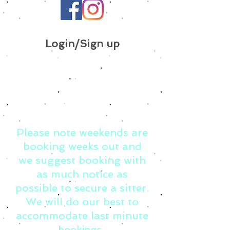
Login/Sign up
Please note weekends are
booking weeks out and
we suggest booking with
as much notice as
possible to secure a sitter.
We will do our best to
accommodate last minute
bookings.