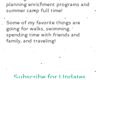
planning enrichment programs and
summer camp full time!
Some of my favorite things are
going for walks, swimming,
spending time with friends and
family, and traveling!
Subscribe for Updates
Subscribe Now