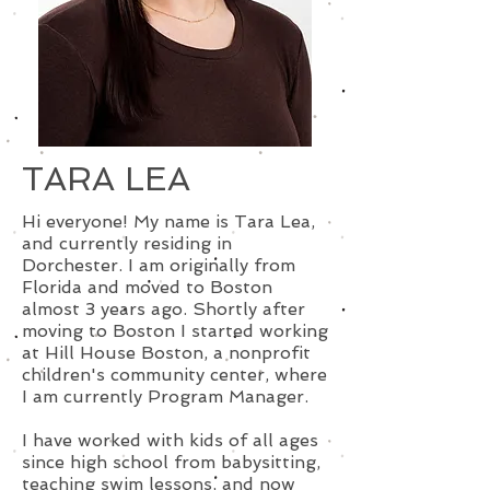
TARA LEA
Hi everyone! My name is Tara Lea,
and currently residing in
Dorchester. I am originally from
Florida and moved to Boston
almost 3 years ago. Shortly after
moving to Boston I started working
at Hill House Boston, a nonprofit
children's community center, where
I am currently Program Manager.
I have worked with kids of all ages
since high school from babysitting,
teaching swim lessons, and now