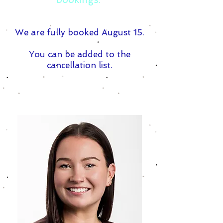
We are fully booked August 15.
You can be added to the
cancellation list.