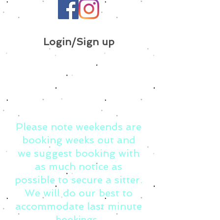
Login/Sign up
Please note weekends are
booking weeks out and
we suggest booking with
as much notice as
possible to secure a sitter.
We will do our best to
accommodate last minute
bookings.