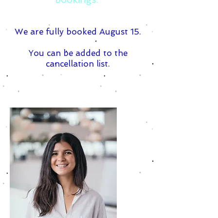
We are fully booked August 15.
You can be added to the
cancellation list.