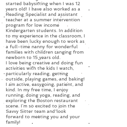
started babysitting when I was 12
years old! I have also worked as a
Reading Specialist and assistant
teacher at a summer intervention
program for low income
Kindergarten students. In addition
to my experience in the classroom, I
have been lucky enough to work as
a full-time nanny for wonderful
families with children ranging from
newborn to 15 years old.
I love being creative and doing fun
activities with the kids I watch,
particularly reading, getting
outside, playing games, and baking!
I am active, easygoing, patient, and
kind. In my free time, I enjoy
running, doing yoga, reading, and
exploring the Boston restaurant
scene. I’m so excited to join the
Savvy Sitter team and look
forward to meeting you and your
family!