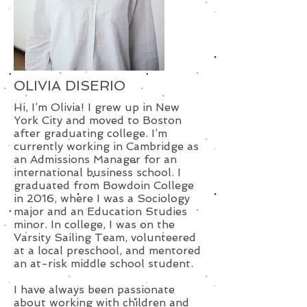
OLIVIA DISERIO
Hi, I’m Olivia! I grew up in New
York City and moved to Boston
after graduating college. I’m
currently working in Cambridge as
an Admissions Manager for an
international business school. I
graduated from Bowdoin College
in 2016, where I was a Sociology
major and an Education Studies
minor. In college, I was on the
Varsity Sailing Team, volunteered
at a local preschool, and mentored
an at-risk middle school student.
I have always been passionate
about working with children and