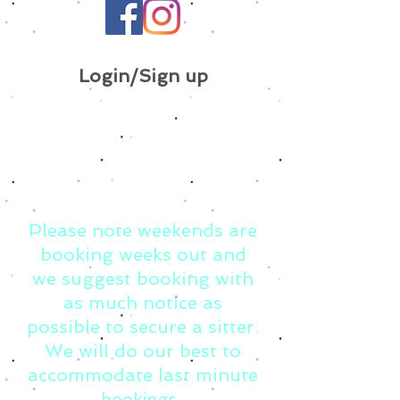
Login/Sign up
Please note weekends are
booking weeks out and
we suggest booking with
as much notice as
possible to secure a sitter.
We will do our best to
accommodate last minute
bookings.