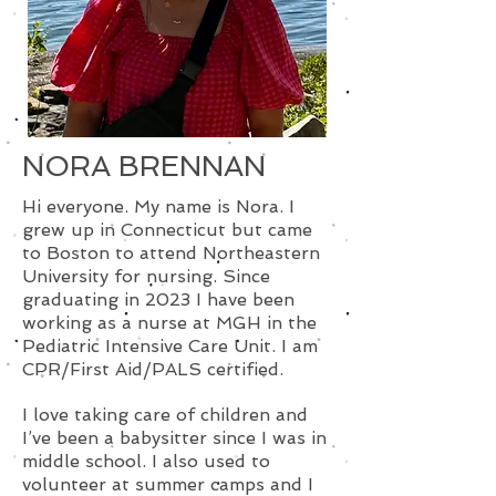
NORA BRENNAN
Hi everyone. My name is Nora. I
grew up in Connecticut but came
to Boston to attend Northeastern
University for nursing. Since
graduating in 2023 I have been
working as a nurse at MGH in the
Pediatric Intensive Care Unit. I am
CPR/First Aid/PALS certified.
I love taking care of children and
I’ve been a babysitter since I was in
middle school. I also used to
volunteer at summer camps and I