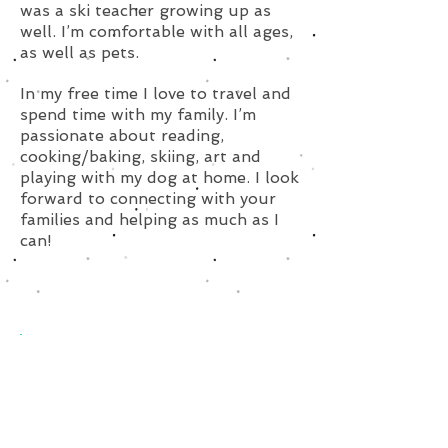
was a ski teacher growing up as
well. I’m comfortable with all ages,
as well as pets.
In my free time I love to travel and
spend time with my family. I’m
passionate about reading,
cooking/baking, skiing, art and
playing with my dog at home. I look
forward to connecting with your
families and helping as much as I
can!
Subscribe for Updates