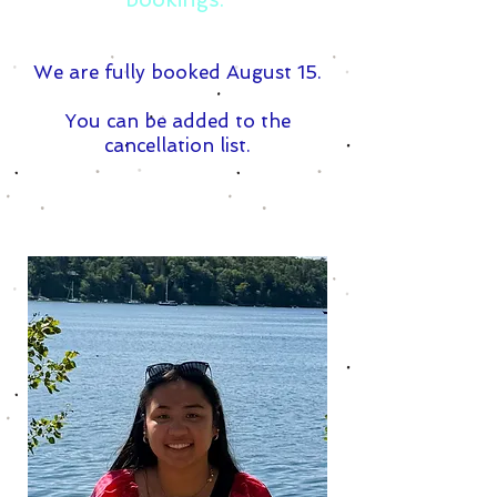
We are fully booked August 15.
You can be added to the
cancellation list.