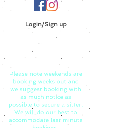
Login/Sign up
Please note weekends are
booking weeks out and
we suggest booking with
as much notice as
possible to secure a sitter.
We will do our best to
accommodate last minute
bookings.