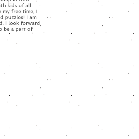
h kids of all
 my free time, I
d puzzles! I am
d. I look forward
o be a part of