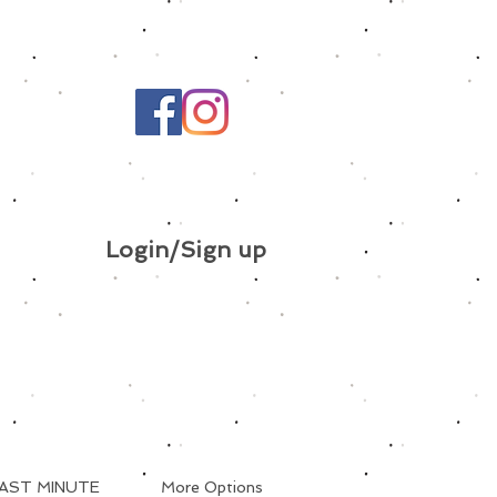
Login/Sign up
AST MINUTE
More Options