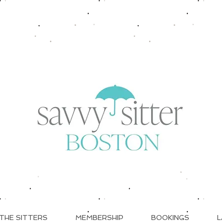
THE SITTERS
MEMBERSHIP
BOOKINGS
L