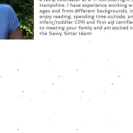
Hampshire. I have experience working wit
ages and from different backgrounds. In
enjoy reading, spending time outside, an
infant/toddler CPR and first aid certifie
to meeting your family and am excited t
the Savvy Sitter team!