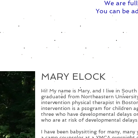
We are full
You can be ad
MARY ELOCK
Hi! My name is Mary, and I live in South
graduated from Northeastern University.
intervention physical therapist in Boston
intervention is a program for children a
three who have developmental delays or
who are at risk of developmental delays
I have been babysitting for many, many y
a camp counselor at a YMCA overnight