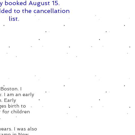
y booked August 15. ​
ded to the cancellation
list.
 Boston. I
 I am an early
. Early
ges birth to
 for children
.
ears. I was also
 camp in New