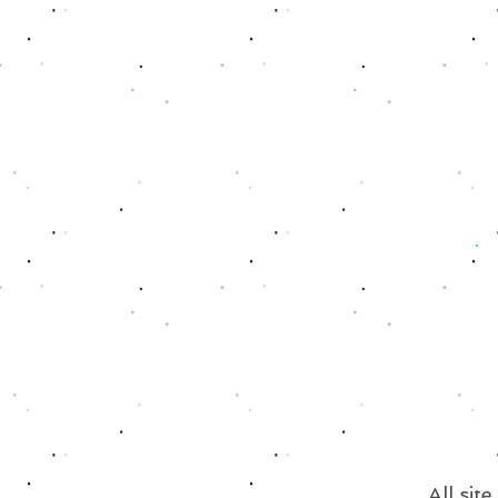
All sit