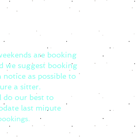
weekends are booking
d we suggest booking
 notice as possible to
ure a sitter.
l do our best to
date last minute
bookings.