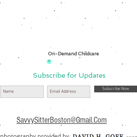
On-Demand Childcare
Subscribe for Updates
Subscribe Now
SavvySitterBoston@Gmail.Com
e photography provided by: