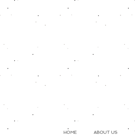
HOME
ABOUT US