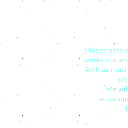
Please note 
weeks out an
with as much
sec
We wil
accommo