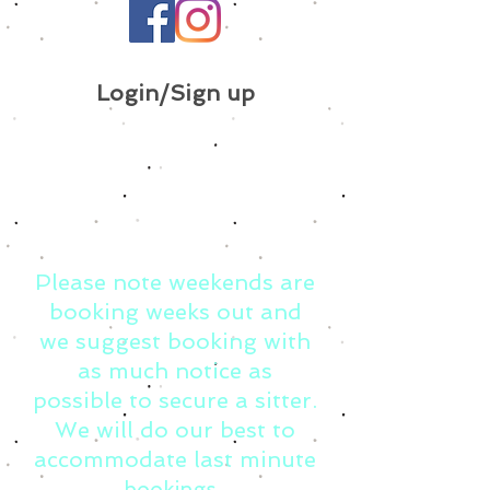
Login/Sign up
Please note weekends are
booking weeks out and
we suggest booking with
as much notice as
possible to secure a sitter.
We will do our best to
accommodate last minute
bookings.