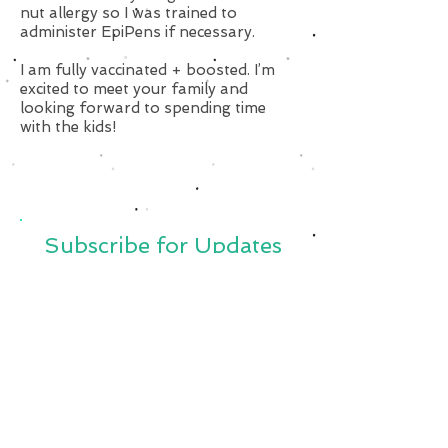
nut allergy so I was trained to
administer EpiPens if necessary.
I am fully vaccinated + boosted. I’m
excited to meet your family and
looking forward to spending time
with the kids!
Subscribe for Updates
Subscribe Now