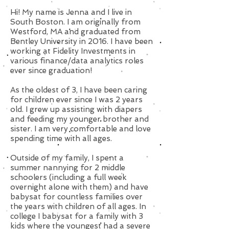
Hi! My name is Jenna and I live in
South Boston. I am originally from
Westford, MA and graduated from
Bentley University in 2016. I have been
working at Fidelity Investments in
various finance/data analytics roles
ever since graduation!
As the oldest of 3, I have been caring
for children ever since I was 2 years
old. I grew up assisting with diapers
and feeding my younger brother and
sister. I am very comfortable and love
spending time with all ages.
Outside of my family, I spent a
summer nannying for 2 middle
schoolers (including a full week
overnight alone with them) and have
babysat for countless families over
the years with children of all ages. In
college I babysat for a family with 3
kids where the youngest had a severe