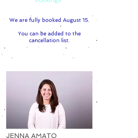
We are fully booked August 15.
You can be added to the
cancellation list.
JENNA AMATO