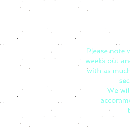
Please note 
weeks out an
with as much
sec
We wil
accommo