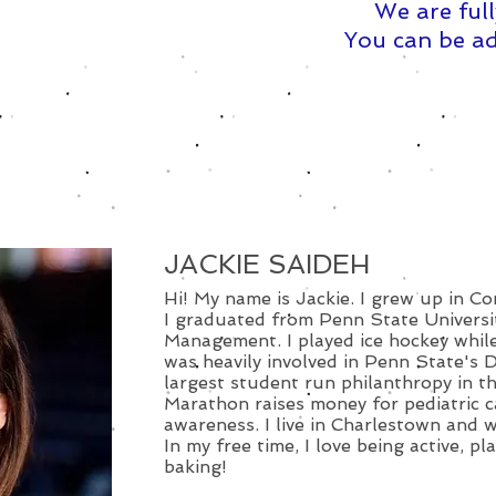
We are full
You can be ad
JACKIE SAIDEH
Hi! My name is Jackie. I grew up in C
I graduated from Penn State Universit
Management. I played ice hockey while
was heavily involved in Penn State's 
largest student run philanthropy in 
Marathon raises money for pediatric 
awareness. I live in Charlestown and 
In my free time, I love being active, p
baking!