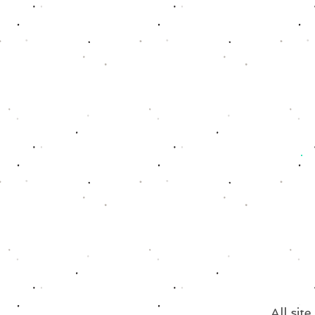
All sit