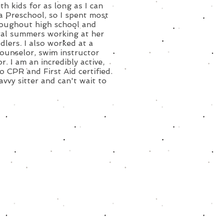
h kids for as long as I can
a Preschool, so I spent most
hroughout high school and
eral summers working at her
dlers. I also worked at a
ounselor, swim instructor
. I am an incredibly active,
o CPR and First Aid certified.
avvy sitter and can't wait to