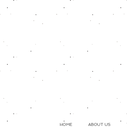
HOME
ABOUT US