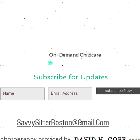
On-Demand Childcare
Subscribe for Updates
Subscribe Now
SavvySitterBoston@Gmail.Com
e photography provided by: