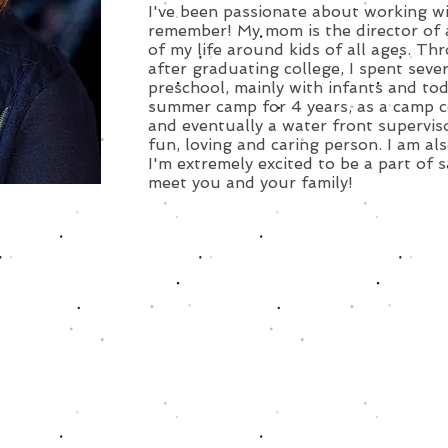
I've been passionate about working wit
remember! My mom is the director of 
of my life around kids of all ages. T
after graduating college, I spent sev
preschool, mainly with infants and tod
summer camp for 4 years, as a camp c
and eventually a water front supervisor
fun, loving and caring person. I am als
I'm extremely excited to be a part of s
meet you and your family!