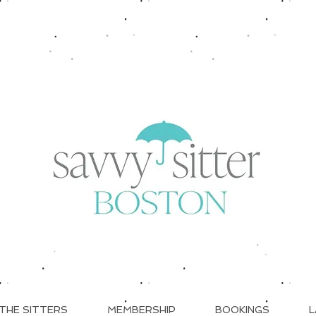
THE SITTERS
MEMBERSHIP
BOOKINGS
L