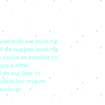
weekends are booking
d we suggest booking
 notice as possible to
ure a sitter.
l do our best to
date last minute
bookings.