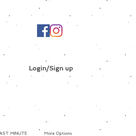
Login/Sign up
AST MINUTE
More Options