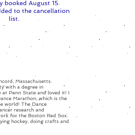
y booked August 15. ​
ded to the cancellation
list.
oncord, Massachusetts.
y with a degree in
 at Penn State and loved it! I
Dance Marathon, which is the
the world! The Dance
cancer research and
work for the Boston Red Sox.
laying hockey, doing crafts and