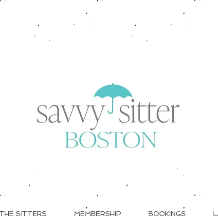
THE SITTERS
MEMBERSHIP
BOOKINGS
L