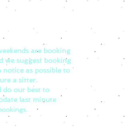
weekends are booking
d we suggest booking
 notice as possible to
ure a sitter.
l do our best to
date last minute
bookings.