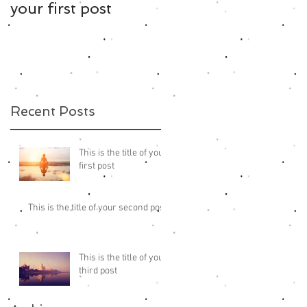
your first post
your second post
Recent Posts
This is the title of your
first post
This is the title of your second post
This is the title of your
third post