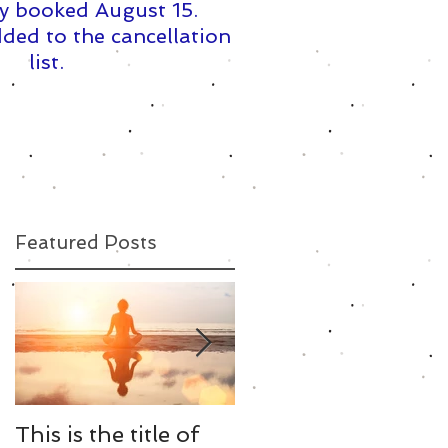
y booked August 15. ​
ded to the cancellation
list.
Featured Posts
This is the title of
This is the title of