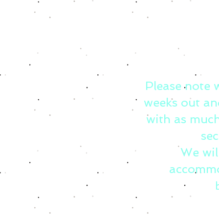
Please note 
weeks out an
with as much
sec
We wil
accommo