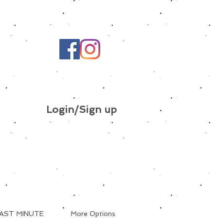
Login/Sign up
AST MINUTE
More Options