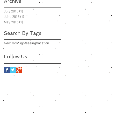
Archive
July 2015
(1)
1 post
June 2015
(1)
1 post
May 2015
(1)
1 post
Search By Tags
New York
Sightseeing
Vacation
Follow Us