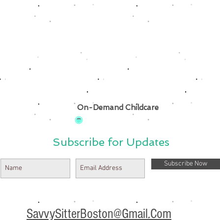
On-Demand Childcare
Subscribe for Updates
Subscribe Now
SavvySitterBoston@Gmail.Com