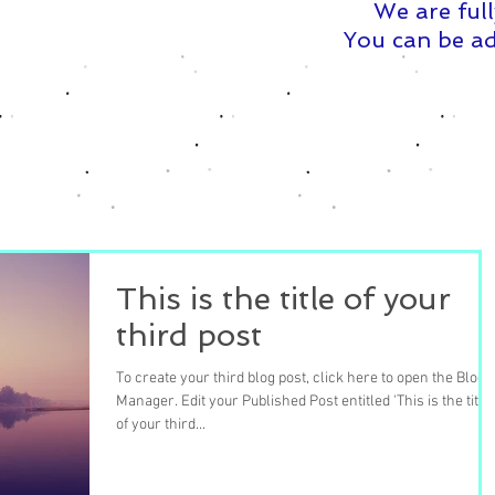
We are full
You can be ad
This is the title of your
third post
To create your third blog post, click here to open the Blog
Manager. Edit your Published Post entitled 'This is the title
of your third...