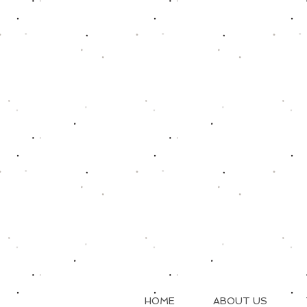
HOME
ABOUT US