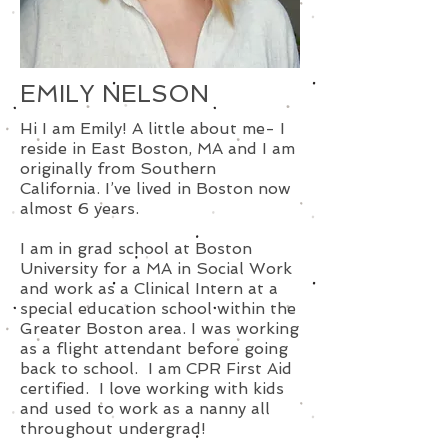
EMILY NELSON
Hi I am Emily! A little about me- I
reside in East Boston, MA and I am
originally from Southern
California. I’ve lived in Boston now
almost 6 years.
I am in grad school at Boston
University for a MA in Social Work
and work as a Clinical Intern at a
special education school within the
Greater Boston area. I was working
as a flight attendant before going
back to school. I am CPR First Aid
certified. I love working with kids
and used to work as a nanny all
throughout undergrad!