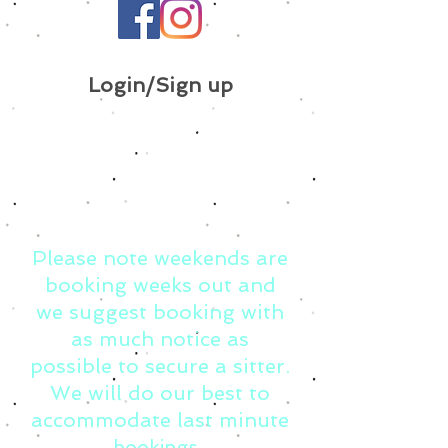
Login/Sign up
Please note weekends are
booking weeks out and
we suggest booking with
as much notice as
possible to secure a sitter.
We will do our best to
accommodate last minute
bookings.