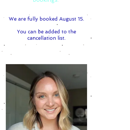
We are fully booked August 15.
You can be added to the
cancellation list.