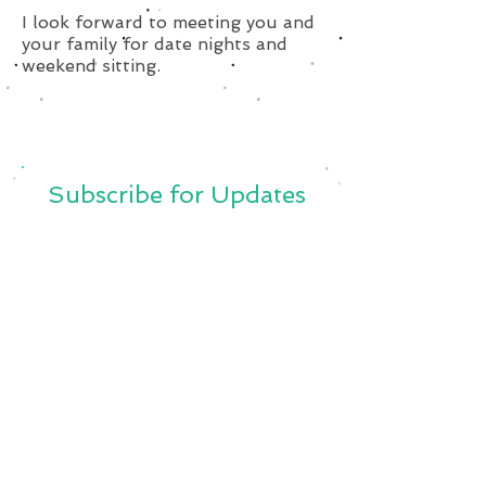
I look forward to meeting you and
your family for date nights and
weekend sitting.
Subscribe for Updates
Subscribe Now
SavvySitterBoston@Gmail.Com